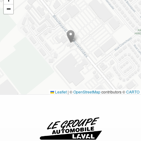
−
Leaflet
|
©
OpenStreetMap
contributors ©
CARTO