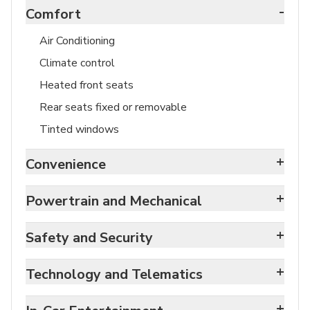
-
Comfort
Air Conditioning
Climate control
Heated front seats
Rear seats fixed or removable
Tinted windows
+
Convenience
+
Powertrain and Mechanical
+
Safety and Security
+
Technology and Telematics
+