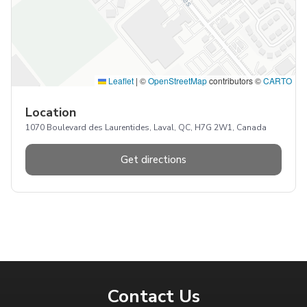
Leaflet
|
©
OpenStreetMap
contributors ©
CARTO
Location
1070 Boulevard des Laurentides, Laval, QC, H7G 2W1, Canada
Get directions
Contact Us