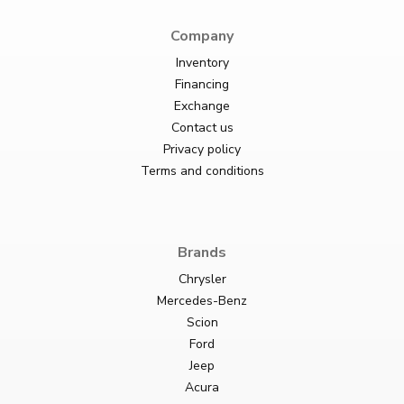
Company
Inventory
Financing
Exchange
Contact us
Privacy policy
Terms and conditions
Brands
Chrysler
Mercedes-Benz
Scion
Ford
Jeep
Acura