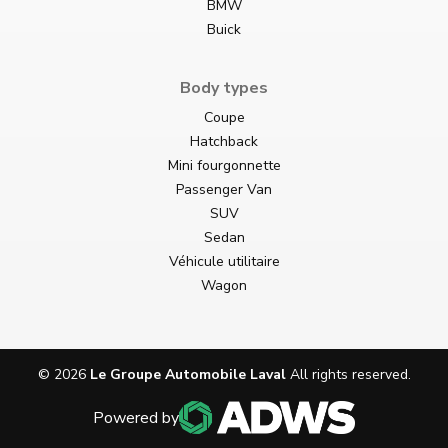
BMW
Buick
Body types
Coupe
Hatchback
Mini fourgonnette
Passenger Van
SUV
Sedan
Véhicule utilitaire
Wagon
©
2026
Le Groupe Automobile Laval
All rights reserved.
Powered by