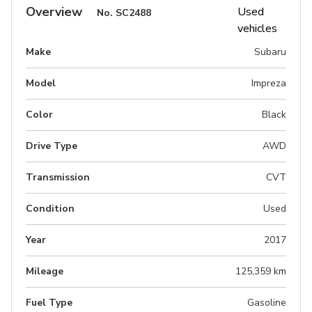
Overview
No.
SC2488
Make
Subaru
Model
Impreza
Color
Black
Drive Type
AWD
Transmission
CVT
Condition
Used
Year
2017
Mileage
125,359 km
Fuel Type
Gasoline