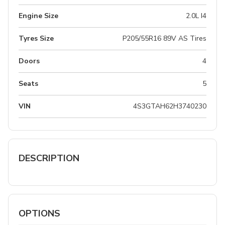
Engine Size
2.0L I4
Tyres Size
P205/55R16 89V AS Tires
Doors
4
Seats
5
VIN
4S3GTAH62H3740230
DESCRIPTION
OPTIONS