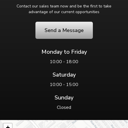
Contact our sales team now and be the first to take
advantage of our current opportunities
Send a Message
Monday to Friday
10:00 - 18:00
Saturday
10:00 - 15:00
Sunday
Closed
+