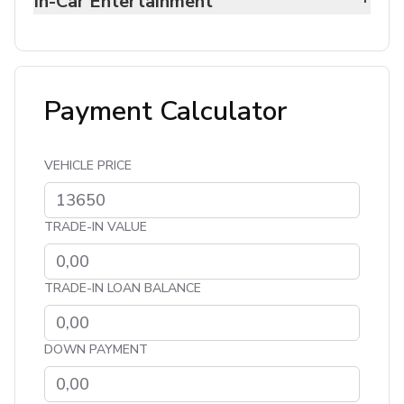
In-Car Entertainment
Payment Calculator
VEHICLE PRICE
TRADE-IN VALUE
TRADE-IN LOAN BALANCE
DOWN PAYMENT