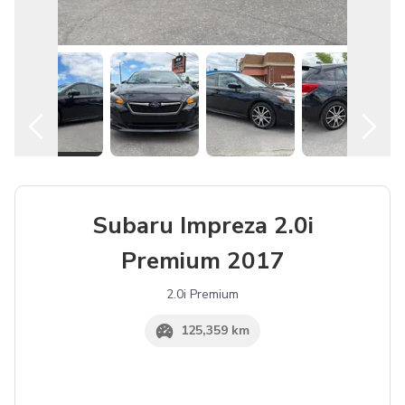
English
Subaru Impreza 2.0i
Premium 2017
2.0i Premium
125,359 km