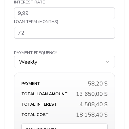
INTEREST RATE
LOAN TERM (MONTHS)
PAYMENT FREQUENCY
Weekly
58,20 $
PAYMENT
13 650,00 $
TOTAL LOAN AMOUNT
4 508,40 $
TOTAL INTEREST
18 158,40 $
TOTAL COST