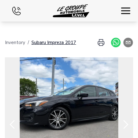
Home
Inventory
/
Subaru
Impreza
2017
Used
Financing
Exchange
Contact Us