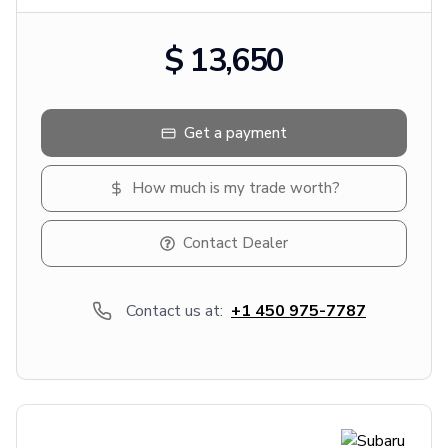
$ 13,650
Get a payment
How much is my trade worth?
Contact Dealer
Contact us at:
+1 450 975-7787