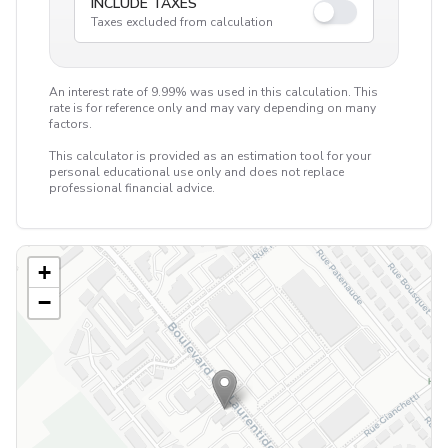
INCLUDE TAXES
Taxes excluded from calculation
An interest rate of 9.99% was used in this calculation. This
rate is for reference only and may vary depending on many
factors.
This calculator is provided as an estimation tool for your
personal educational use only and does not replace
professional financial advice.
+
−