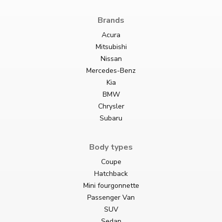
Brands
Acura
Mitsubishi
Nissan
Mercedes-Benz
Kia
BMW
Chrysler
Subaru
Body types
Coupe
Hatchback
Mini fourgonnette
Passenger Van
SUV
Sedan