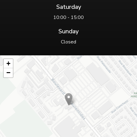
Saturday
10:00 - 15:00
Sunday
Closed
+
−