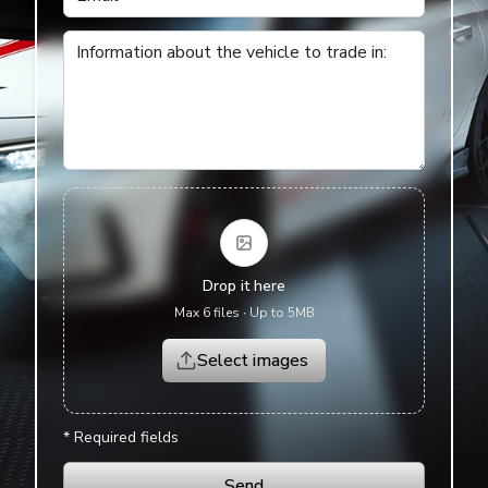
English
Information about the vehicle to trade in
:
Drop it here
Max 6 files
∙
Up to 5MB
Select images
*
Required fields
Send