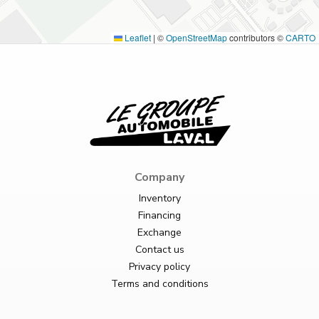
Leaflet
|
©
OpenStreetMap
contributors ©
CARTO
Company
Inventory
Financing
Exchange
Contact us
Privacy policy
Terms and conditions