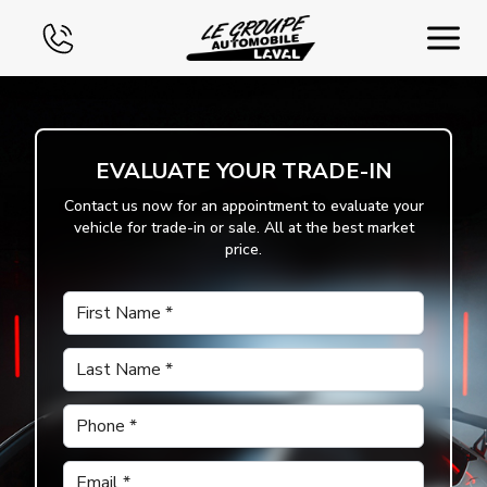
Home
EVALUATE YOUR TRADE-IN
Used
Contact us now for an appointment to evaluate your
vehicle for trade-in or sale. All at the best market
Financing
price.
Exchange
First Name
*
Contact Us
Last Name
*
Phone
*
Email
*