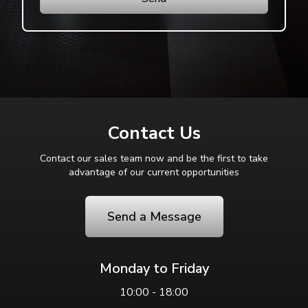
Contact Us
Contact our sales team now and be the first to take
advantage of our current opportunities
Send a Message
Monday to Friday
10:00 - 18:00