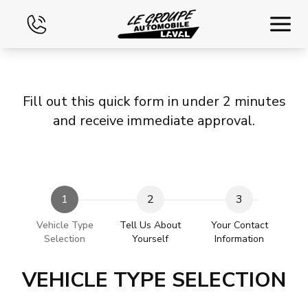
Home
Fill out this quick form in under 2 minutes
Used
and receive immediate approval.
Financing
Exchange
1
2
3
Contact Us
Vehicle Type
Tell Us About
Your Contact
Selection
Yourself
Information
VEHICLE TYPE SELECTION