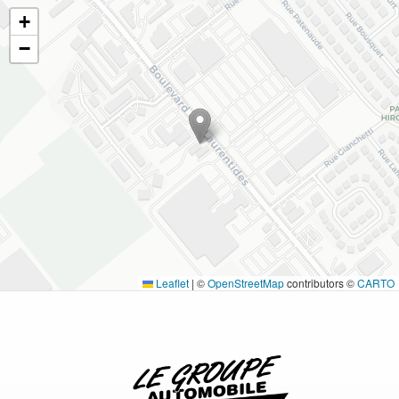
+
−
Leaflet
|
©
OpenStreetMap
contributors ©
CARTO