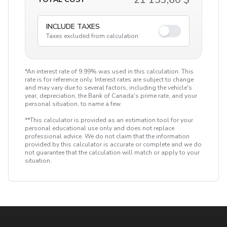
INCLUDE TAXES
Taxes excluded from calculation
*An interest rate of 9.99% was used in this calculation. This
rate is for reference only. Interest rates are subject to change
and may vary due to several factors, including the vehicle's
year, depreciation, the Bank of Canada's prime rate, and your
personal situation, to name a few.
**This calculator is provided as an estimation tool for your
personal educational use only and does not replace
professional advice. We do not claim that the information
provided by this calculator is accurate or complete and we do
not guarantee that the calculation will match or apply to your
situation.