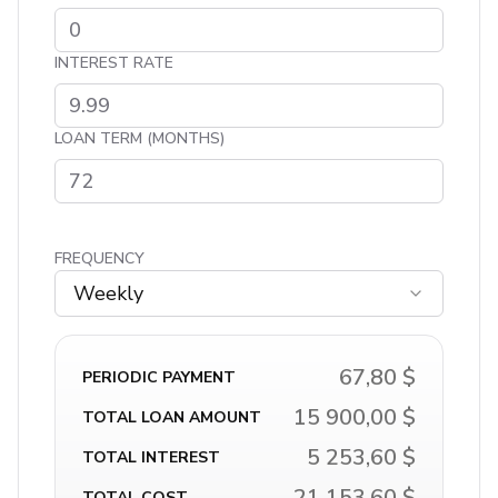
INTEREST RATE
LOAN TERM (MONTHS)
FREQUENCY
Weekly
67,80 $
PERIODIC PAYMENT
15 900,00 $
TOTAL LOAN AMOUNT
5 253,60 $
TOTAL INTEREST
21 153,60 $
TOTAL COST