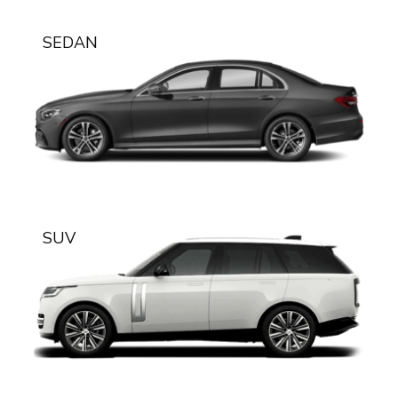
SEDAN
SUV