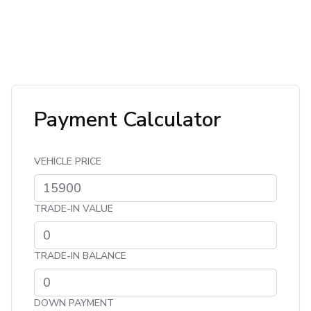
Payment Calculator
VEHICLE PRICE
TRADE-IN VALUE
TRADE-IN BALANCE
DOWN PAYMENT