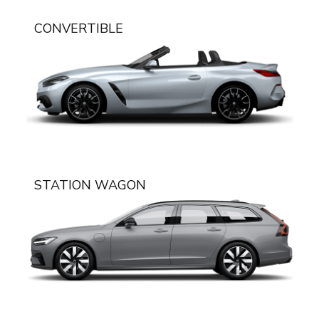
CONVERTIBLE
STATION WAGON