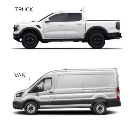
TRUCK
VAN