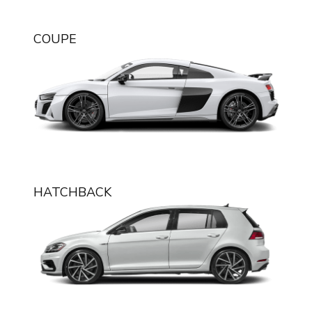
English
COUPE
HATCHBACK