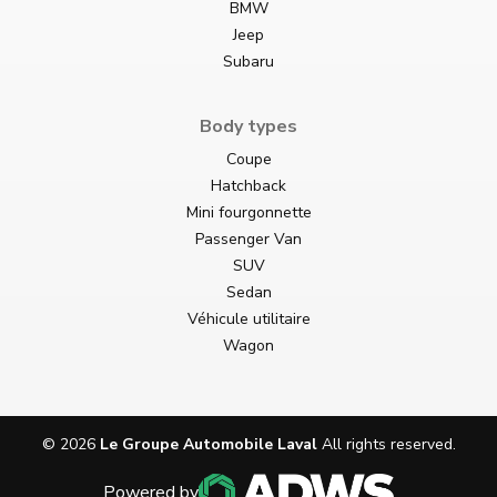
BMW
Jeep
Subaru
Body types
Coupe
Hatchback
Mini fourgonnette
Passenger Van
SUV
Sedan
Véhicule utilitaire
Wagon
©
2026
Le Groupe Automobile Laval
All rights reserved.
Powered by