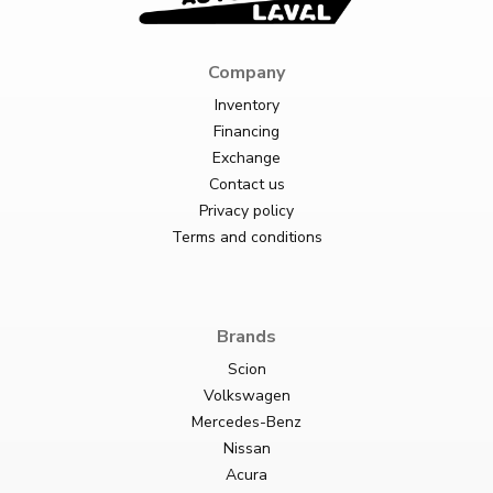
Company
Inventory
Financing
Exchange
Contact us
Privacy policy
Terms and conditions
Brands
Scion
Volkswagen
Mercedes-Benz
Nissan
Acura