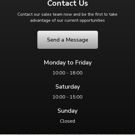
Contact Us
Contact our sales team now and be the first to take
advantage of our current opportunities
Send a Message
Monday to Friday
10:00 - 18:00
Saturday
10:00 - 15:00
Sunday
Closed